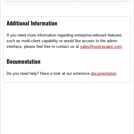
Additional Information
If you need more information regarding enterprise-relevant features
such as multi-client capability or would like access to the admin
interface, please feel free to contact us at
sales@oxid-esales.com
.
Drive shaft Quickstart
Axle beam Roadurance
Documentation
Drive shaft, lightweight
Endurance rear axle, metal
construction, can be installed
simulated, power wagon
Do you need help? Have a look at our extensive
documentation
.
on left and right side
635,00 €
827,75 €