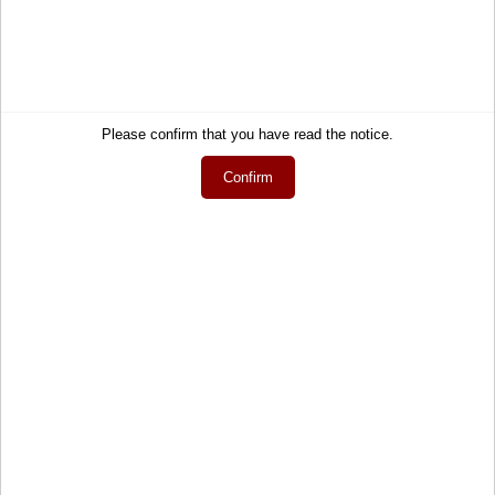
Wish list
How to order?
My gift registry
Newsletter
Public gift registries
Withdraw Contract
My downloads
Language
Please confirm that you have read the notice.
English
Confirm
Currency
EUR
Newsletter
Get informed about the latest products and offers per email.
Newsletter
Subscribe
Social Media