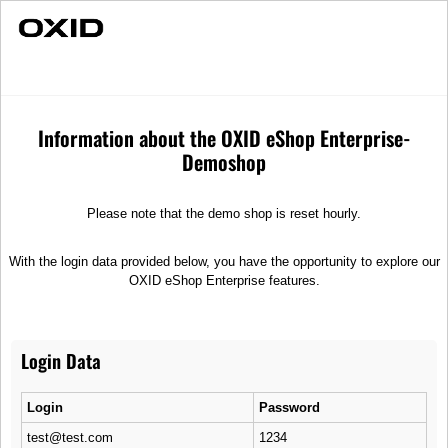
Fast Delivery
Individual Advice
Axles & Suspensions
Spare parts
Axles & Suspensions
Information about the OXID eShop Enterprise-
Demoshop
Sort
Please note that the demo shop is reset hourly.
With the login data provided below, you have the opportunity to explore our
OXID eShop Enterprise features.
Login Data
Shock absorber V-F
Shock absorber B6
Shock absorber V, strut
1-tube gas pressure absorber
Login
Password
820,00 €
350,00 €
test@test.com
1234