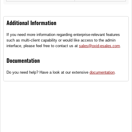
Additional Information
If you need more information regarding enterprise-relevant features
Sam LaPelle
such as multi-client capability or would like access to the admin
Moonlight
interface, please feel free to contact us at
sales@oxid-esales.com
.
(3)
Documentation
Hand luggage suitcase with front pocket
Do you need help? Have a look at our extensive
documentation
.
●
Only some items on stock - order
quickly!
85,99 €
incl. tax, plus
shipping
To cart
Compare
Add to wish list