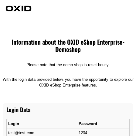
Fast Delivery
Individual Advice
Moonlight
Merchandise
Suitcases
Information about the OXID eShop Enterprise-
Demoshop
Please note that the demo shop is reset hourly.
With the login data provided below, you have the opportunity to explore our
OXID eShop Enterprise features.
Login Data
Login
Password
test@test.com
1234