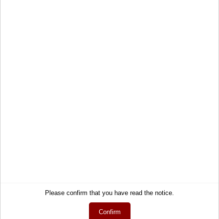
Paradise
Destiny
Soft shell carry on luggage
Hardcase hand luggage
suitcase
suitcase
60,90 €
70,95 €
Service
Information
Please confirm that you have read the notice.
Contact
About Us
Confirm
Help
Terms and Conditions