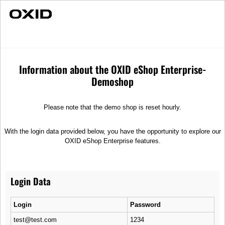
Fast Delivery
Individual Advice
Dune
Merchandise
T-Shirts
Information about the OXID eShop Enterprise-
Demoshop
Please note that the demo shop is reset hourly.
With the login data provided below, you have the opportunity to explore our
OXID eShop Enterprise features.
Login Data
Login
Password
test@test.com
1234