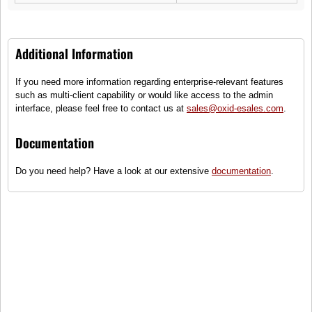
Additional Information
If you need more information regarding enterprise-relevant features
Dune L
such as multi-client capability or would like access to the admin
interface, please feel free to contact us at
sales@oxid-esales.com
.
(0)
Classic polo T-Shirt
Documentation
Sizes
Do you need help? Have a look at our extensive
documentation
.
●
Only some items on stock - order
quickly!
80,99 €
incl. tax, plus
shipping
To cart