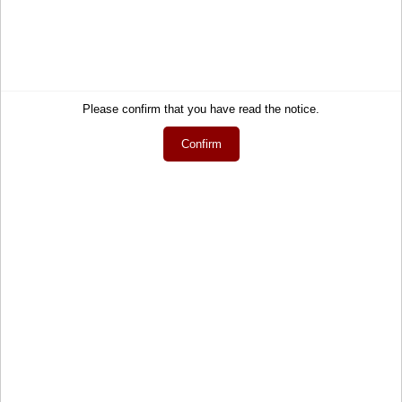
Contact
About Us
Help
Terms and Conditions
Links
Privacy Policy
Cart
Shipping and Charges
Please confirm that you have read the notice.
Account
Right of Withdrawal
Wish list
How to order?
Confirm
My gift registry
Newsletter
Public gift registries
Withdraw Contract
My downloads
Language
English
Currency
EUR