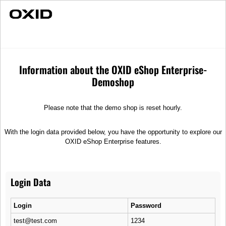
Individual Advice
Fast Delivery
PFM Race Speedometer RT1
Spare parts
Electronics
Information about the OXID eShop Enterprise-
Demoshop
Please note that the demo shop is reset hourly.
With the login data provided below, you have the opportunity to explore our
OXID eShop Enterprise features.
Login Data
Login
Password
test@test.com
1234