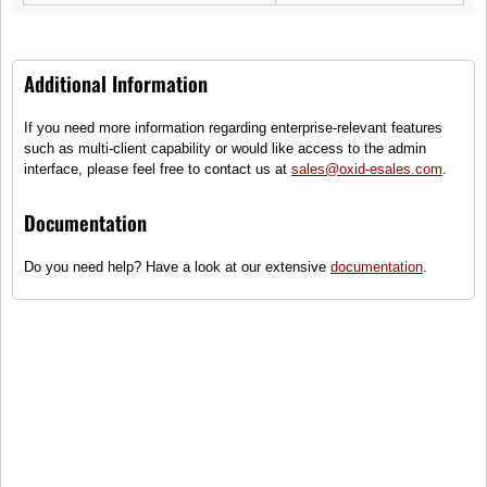
Additional Information
If you need more information regarding enterprise-relevant features
PFM Race Speedometer RT1
such as multi-client capability or would like access to the admin
interface, please feel free to contact us at
sales@oxid-esales.com
.
(2)
Maximum Speed Carbon Speedometer, race track ready
Documentation
●
Only some items on stock - order
Do you need help? Have a look at our extensive
documentation
.
quickly!
999,00 €
incl. tax, plus
shipping
To cart
Compare
Add to wish list