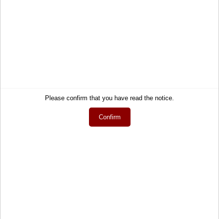
Service
Information
Contact
About Us
Help
Terms and Conditions
Links
Privacy Policy
Cart
Shipping and Charges
Please confirm that you have read the notice.
Account
Right of Withdrawal
Confirm
Wish list
How to order?
My gift registry
Newsletter
Public gift registries
Withdraw Contract
My downloads
Language
English
Currency